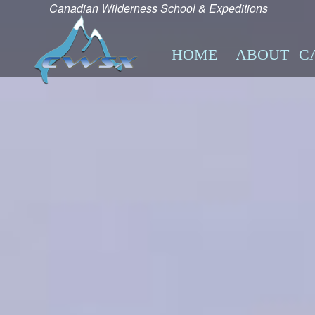
Canadian Wilderness School & Expeditions
HOME
ABOUT
C