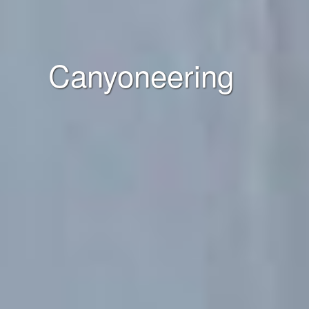
Canyoneering