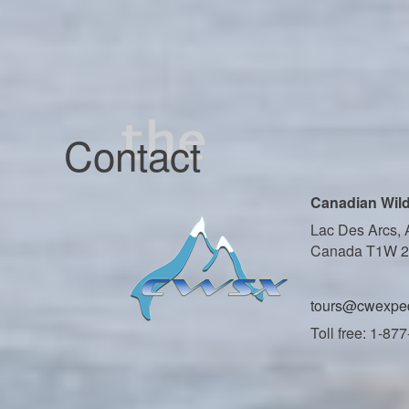
Contact
Canadian Wild
Lac Des Arcs, 
Canada T1W 
tours@cwexped
Toll free: 1-87