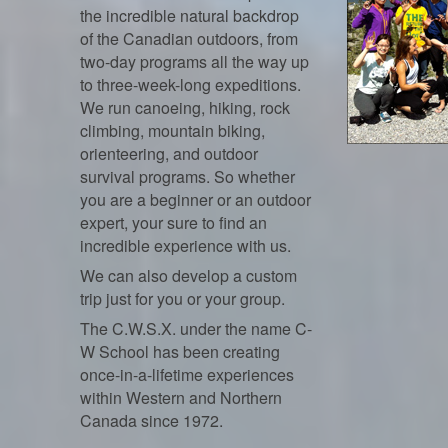
the incredible natural backdrop
of the Canadian outdoors, from
two-day programs all the way up
to three-week-long expeditions.
We run canoeing, hiking, rock
climbing, mountain biking,
orienteering, and outdoor
survival programs. So whether
you are a beginner or an outdoor
expert, your sure to find an
incredible experience with us.
We can also develop a custom
trip just for you or your group.
The C.W.S.X. under the name C-
W School has been creating
once-in-a-lifetime experiences
within Western and Northern
Canada since 1972.