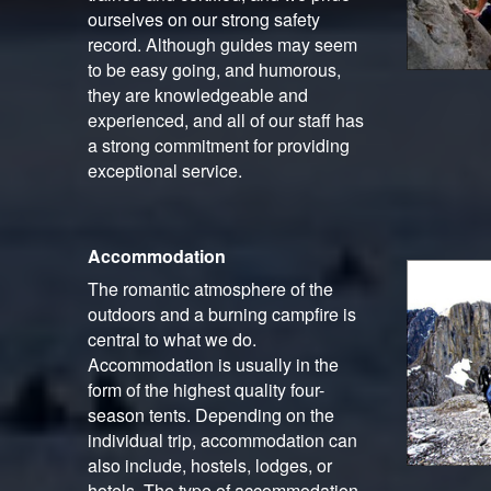
ourselves on our strong safety
record. Although guides may seem
to be easy going, and humorous,
they are knowledgeable and
experienced, and all of our staff has
a strong commitment for providing
exceptional service.
Accommodation
The romantic atmosphere of the
outdoors and a burning campfire is
central to what we do.
Accommodation is usually in the
form of the highest quality four-
season tents. Depending on the
individual trip, accommodation can
also include, hostels, lodges, or
hotels. The type of accommodation