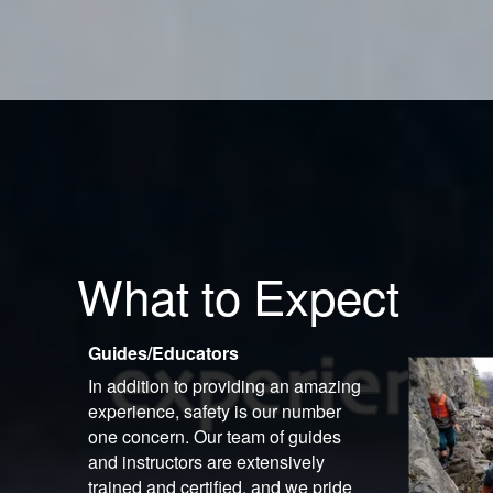
What to Expect
Guides/Educators
In addition to providing an amazing
experience, safety is our number
one concern. Our team of guides
and instructors are extensively
trained and certified, and we pride