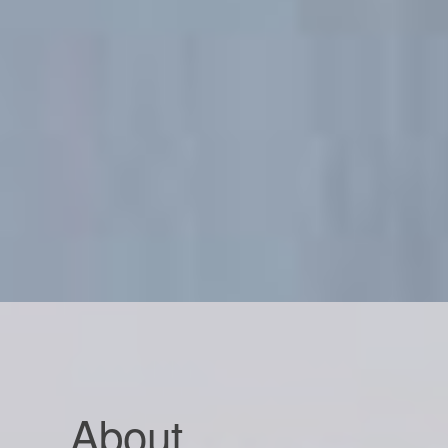
About