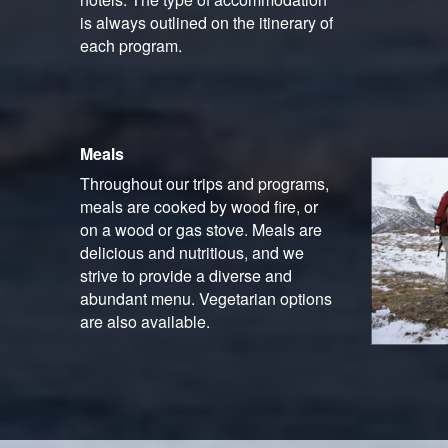
is always outlined on the itinerary of
each program.
Meals
Throughout our trips and programs,
meals are cooked by wood fire, or
on a wood or gas stove. Meals are
delicious and nutritious, and we
strive to provide a diverse and
abundant menu. Vegetarian options
are also available.