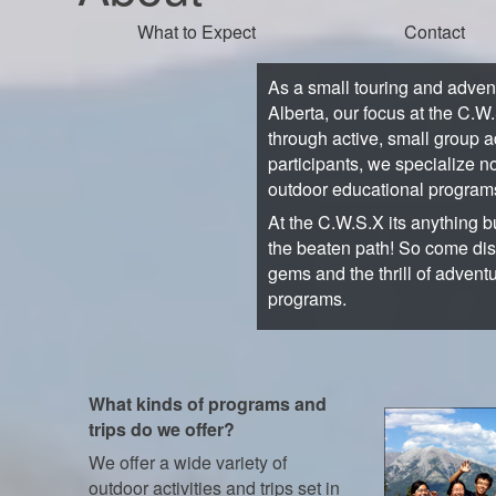
What to Expect
Contact
As a small touring and adve
Alberta, our focus at the C.W
through active, small group a
participants, we specialize no
outdoor educational program
At the C.W.S.X its anything bu
the beaten path! So come di
gems and the thrill of advent
programs.
What kinds of programs and
trips do we offer?
We offer a wide variety of
outdoor activities and trips set in