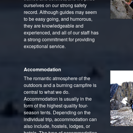
ourselves on our strong safety
record. Although guides may seem
to be easy going, and humorous,
they are knowledgeable and
experienced, and all of our staff has
a strong commitment for providing
exceptional service.
Accommodation
The romantic atmosphere of the
outdoors and a burning campfire is
central to what we do.
Accommodation is usually in the
form of the highest quality four-
season tents. Depending on the
individual trip, accommodation can
also include, hostels, lodges, or
hotels. The type of accommodation