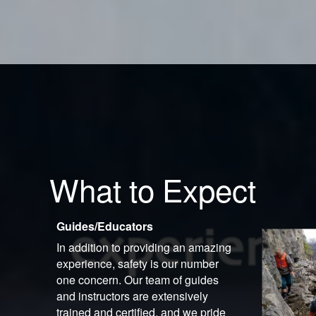
What to Expect
Guides/Educators
In addition to providing an amazing
experience, safety is our number
one concern. Our team of guides
and instructors are extensively
trained and certified, and we pride