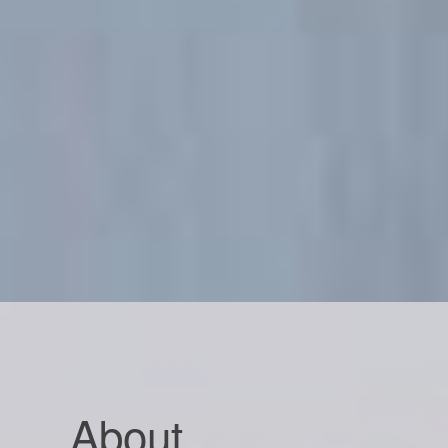
About