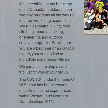
the incredible natural backdrop
of the Canadian outdoors, from
two-day programs all the way up
to three-week-long expeditions.
We run canoeing, hiking, rock
climbing, mountain biking,
orienteering, and outdoor
survival programs. So whether
you are a beginner or an outdoor
expert, your sure to find an
incredible experience with us.
We can also develop a custom
trip just for you or your group.
The C.W.S.X. under the name C-
W School has been creating
once-in-a-lifetime experiences
within Western and Northern
Canada since 1972.