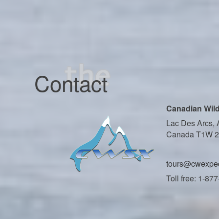
Contact
Canadian Wild
Lac Des Arcs, 
Canada T1W 
tours@cwexped
Toll free: 1-87