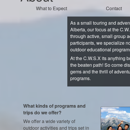
What to Expect
Contact
As a small touring and adve
Alberta, our focus at the C.W
through active, small group a
participants, we specialize no
outdoor educational program
At the C.W.S.X its anything bu
the beaten path! So come di
gems and the thrill of advent
programs.
What kinds of programs and
trips do we offer?
We offer a wide variety of
outdoor activities and trips set in