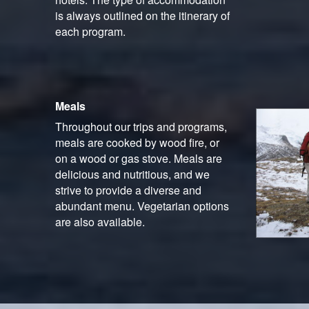
is always outlined on the itinerary of
each program.
Meals
Throughout our trips and programs,
meals are cooked by wood fire, or
on a wood or gas stove. Meals are
delicious and nutritious, and we
strive to provide a diverse and
abundant menu. Vegetarian options
are also available.