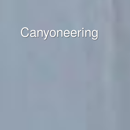
Canyoneering