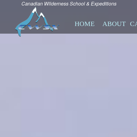
Canadian Wilderness School & Expeditions
HOME
ABOUT
C