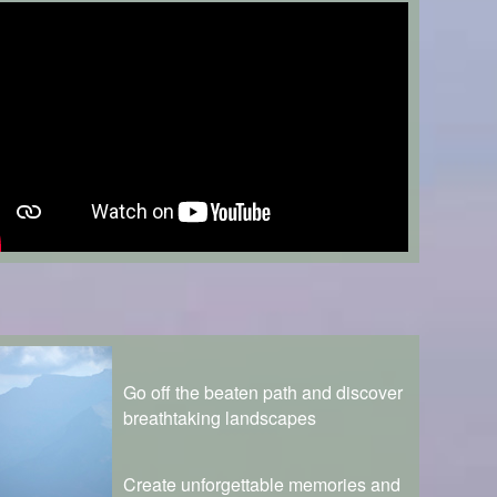
Go off the beaten path and discover
breathtaking landscapes
Create unforgettable memories and