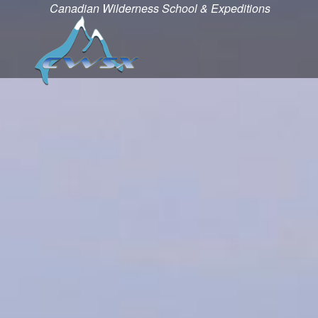
Canadian Wilderness School & Expeditions