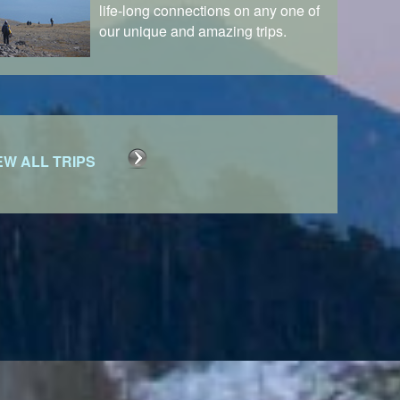
life-long connections on any one of
our unique and amazing trips.
EW ALL TRIPS