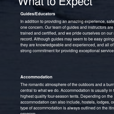
What to Expect
Guides/Educators
In addition to providing an amazing experience, saf
one concern. Our team of guides and instructors are
trained and certified, and we pride ourselves on our 
record. Although guides may seem to be easy goin
they are knowledgeable and experienced, and all of 
strong commitment for providing exceptional service
Accommodation
The romantic atmosphere of the outdoors and a burn
central to what we do. Accommodation is usually in t
highest quality four-season tents. Depending on the i
accommodation can also include, hostels, lodges, or
type of accommodation is always outlined on the itin
program.