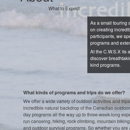
What to Expect
As a small touring 
on creating incredi
participants, we sp
programs and exten
At the C.W.S.X its 
discover breathtaki
kind programs.
What kinds of programs and trips do we offer?
We offer a wide variety of outdoor activities and trips
incredible natural backdrop of the Canadian outdoor
day programs all the way up to three-week-long exp
run canoeing, hiking, rock climbing, mountain biking,
and outdoor survival programs. So whether you are 