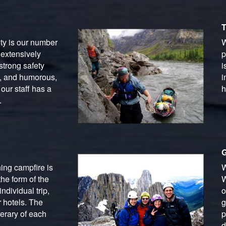
T
ety is our number
W
 extensively
p
strong safety
i
g, and humorous,
i
our staff has a
h
.
G
ing campfire is
W
he form of the
W
ndividual trip,
o
 hotels. The
g
erary of each
p
d