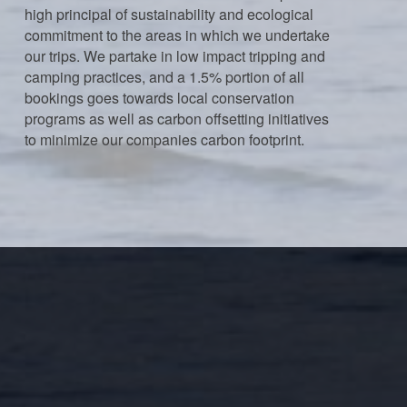
high principal of sustainability and ecological
commitment to the areas in which we undertake
our trips. We partake in low impact tripping and
camping practices, and a 1.5% portion of all
bookings goes towards local conservation
programs as well as carbon offsetting initiatives
to minimize our companies carbon footprint.