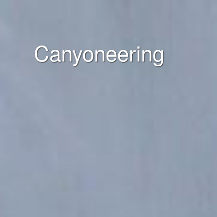
Canyoneering