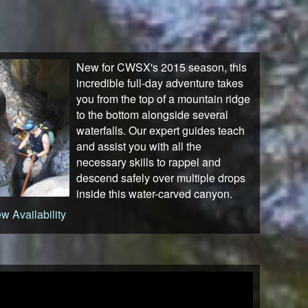
New for CWSX's 2015 season, this
incredible full-day adventure takes
you from the top of a mountain ridge
to the bottom alongside several
waterfalls. Our expert guides teach
and assist you with all the
necessary skills to rappel and
descend safely over multiple drops
inside this water-carved canyon.
w Availability