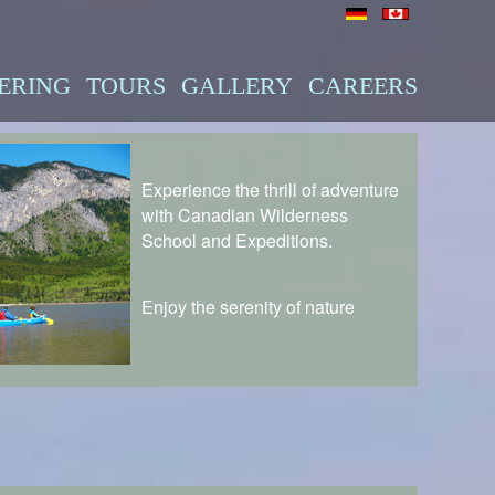
ERING
TOURS
GALLERY
CAREERS
Experience the thrill of adventure
with Canadian Wilderness
School and Expeditions.
Enjoy the serenity of nature