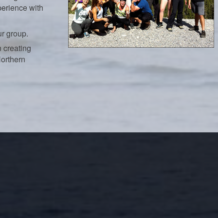
perience with
ur group.
 creating
Northern