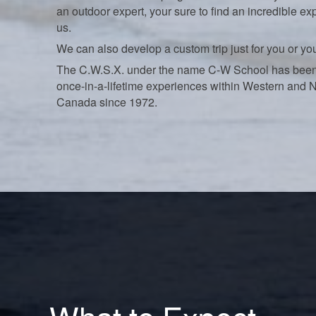
an outdoor expert, your sure to find an incredible ex
us.
We can also develop a custom trip just for you or yo
The C.W.S.X. under the name C-W School has been
once-in-a-lifetime experiences within Western and 
Canada since 1972.