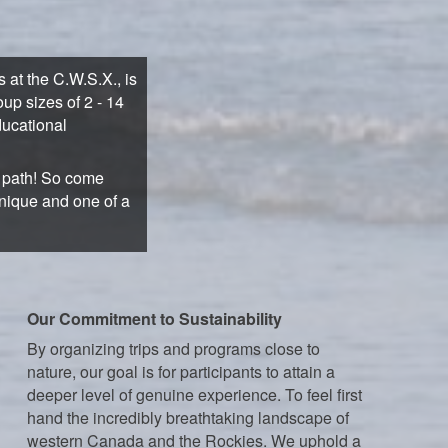
at the C.W.S.X., is
up sizes of 2 - 14
ducational
n path! So come
unique and one of a
Our Commitment to Sustainability
By organizing trips and programs close to
nature, our goal is for participants to attain a
deeper level of genuine experience. To feel first
hand the incredibly breathtaking landscape of
western Canada and the Rockies. We uphold a