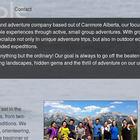
Contact
and adventure company based out of Canmore Alberta, our focus 
ble experiences through active, small group adventures. With gro
ecialize not only in unique adventure trips, but also in outdoor e
ded expeditions.
anything but the ordinary! Our goal is always to go off the beate
ng landscapes, hidden gems and the thrill of adventure on our 
 set in the
s, from two-
editions. We
 orienteering,
a beginner or