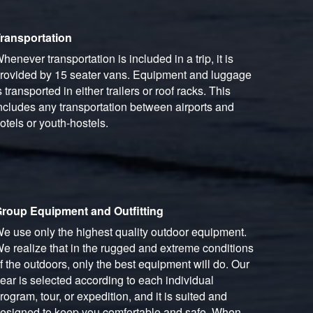
ransportation
henever transportation is included in a trip, it is
rovided by 15 seater vans. Equipment and luggage
s transported in either trailers or roof racks. This
ncludes any transportation between airports and
otels or youth-hostels.
roup Equipment and Outfitting
e use only the highest quality outdoor equipment.
e realize that in the rugged and extreme conditions
f the outdoors, only the best equipment will do. Our
ear is selected according to each individual
rogram, tour, or expedition, and it is suited and
esigned to keep you comfortable and safe. When