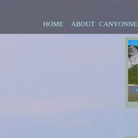
HOME
ABOUT
CANYONNE