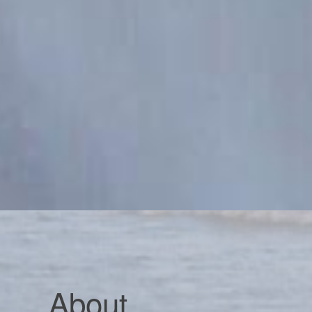
About