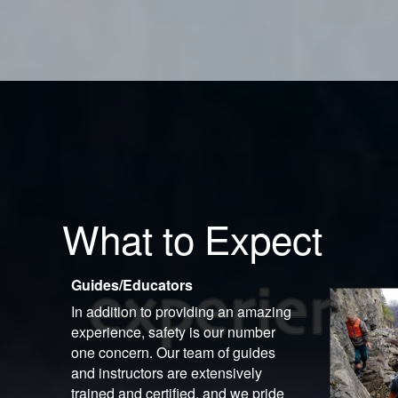
What to Expect
Guides/Educators
In addition to providing an amazing
experience, safety is our number
one concern. Our team of guides
and instructors are extensively
trained and certified, and we pride