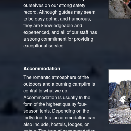
ourselves on our strong safety
record. Although guides may seem
to be easy going, and humorous,
they are knowledgeable and
experienced, and all of our staff has
a strong commitment for providing
exceptional service.
Accommodation
The romantic atmosphere of the
outdoors and a burning campfire is
central to what we do.
Accommodation is usually in the
form of the highest quality four-
season tents. Depending on the
individual trip, accommodation can
also include, hostels, lodges, or
hotels. The type of accommodation