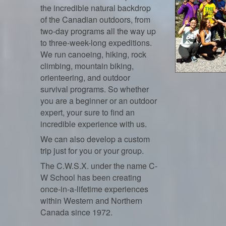
the incredible natural backdrop
of the Canadian outdoors, from
two-day programs all the way up
to three-week-long expeditions.
We run canoeing, hiking, rock
climbing, mountain biking,
orienteering, and outdoor
survival programs. So whether
you are a beginner or an outdoor
expert, your sure to find an
incredible experience with us.
We can also develop a custom
trip just for you or your group.
The C.W.S.X. under the name C-
W School has been creating
once-in-a-lifetime experiences
within Western and Northern
Canada since 1972.