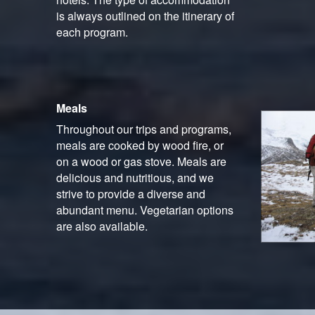
is always outlined on the itinerary of
each program.
Meals
Throughout our trips and programs,
meals are cooked by wood fire, or
on a wood or gas stove. Meals are
delicious and nutritious, and we
strive to provide a diverse and
abundant menu. Vegetarian options
are also available.