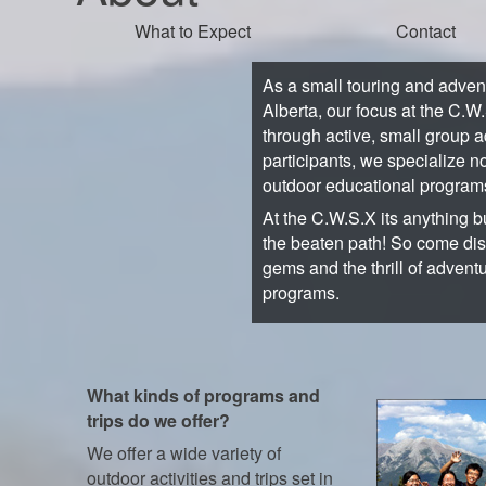
What to Expect
Contact
As a small touring and adve
Alberta, our focus at the C.W
through active, small group a
participants, we specialize no
outdoor educational program
At the C.W.S.X its anything bu
the beaten path! So come di
gems and the thrill of advent
programs.
What kinds of programs and
trips do we offer?
We offer a wide variety of
outdoor activities and trips set in