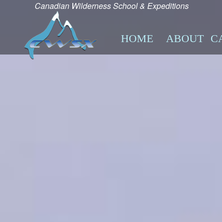
Canadian Wilderness School & Expeditions
HOME
ABOUT
C