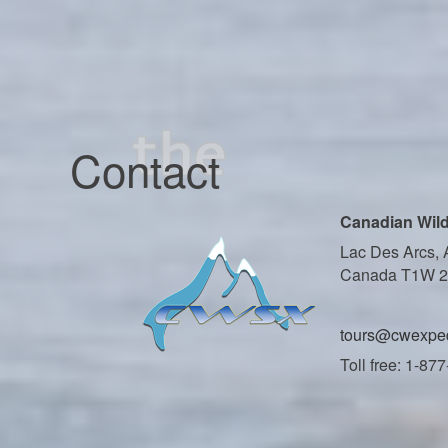
Contact
Canadian Wild
Lac Des Arcs, 
Canada T1W 
tours@cwexped
Toll free: 1-87