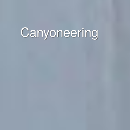
Canyoneering