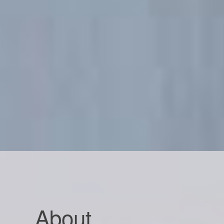
About