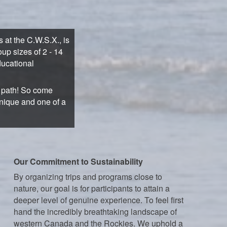
at the C.W.S.X., is
up sizes of 2 - 14
ducational
n path! So come
unique and one of a
Our Commitment to Sustainability
By organizing trips and programs close to
nature, our goal is for participants to attain a
deeper level of genuine experience. To feel first
hand the incredibly breathtaking landscape of
western Canada and the Rockies. We uphold a