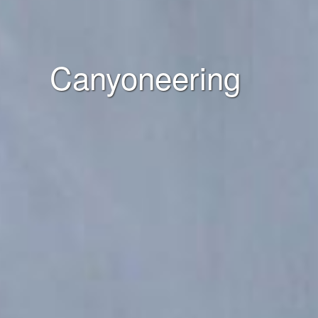
Canyoneering