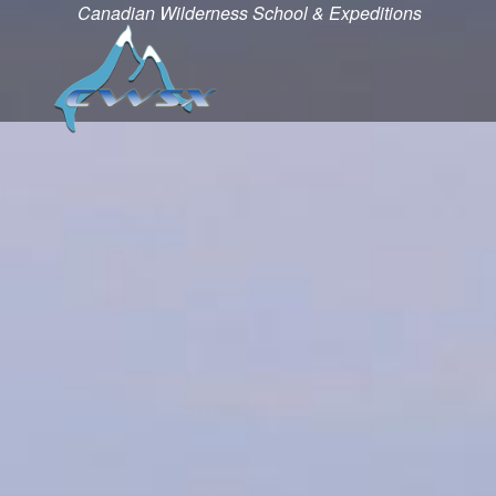
Canadian Wilderness School & Expeditions