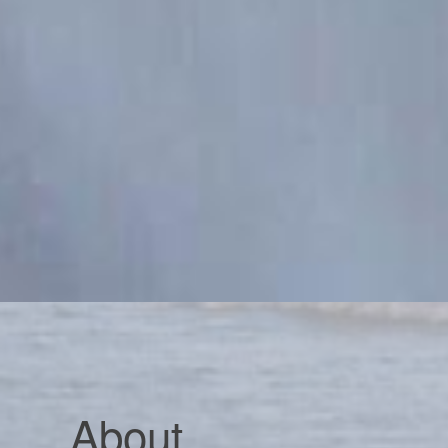
About