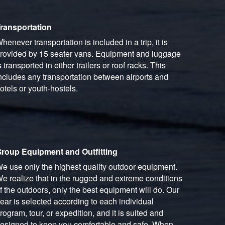
ransportation
henever transportation is included in a trip, it is
rovided by 15 seater vans. Equipment and luggage
s transported in either trailers or roof racks. This
ncludes any transportation between airports and
otels or youth-hostels.
roup Equipment and Outfitting
e use only the highest quality outdoor equipment.
e realize that in the rugged and extreme conditions
f the outdoors, only the best equipment will do. Our
ear is selected according to each individual
rogram, tour, or expedition, and it is suited and
esigned to keep you comfortable and safe. When