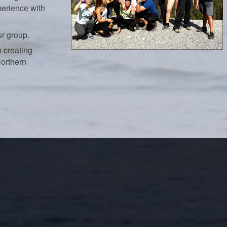
perience with
ur group.
 creating
Northern