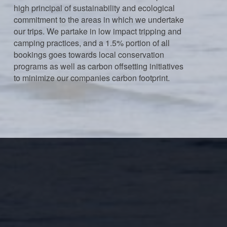
high principal of sustainability and ecological
commitment to the areas in which we undertake
our trips. We partake in low impact tripping and
camping practices, and a 1.5% portion of all
bookings goes towards local conservation
programs as well as carbon offsetting initiatives
to minimize our companies carbon footprint.