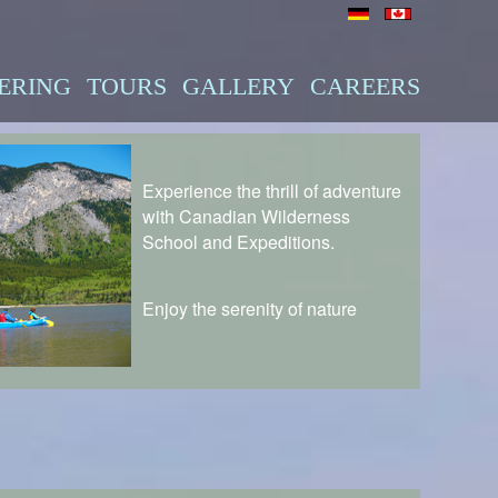
ERING
TOURS
GALLERY
CAREERS
Experience the thrill of adventure
with Canadian Wilderness
School and Expeditions.
Enjoy the serenity of nature