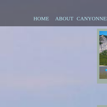
HOME
ABOUT
CANYONNE