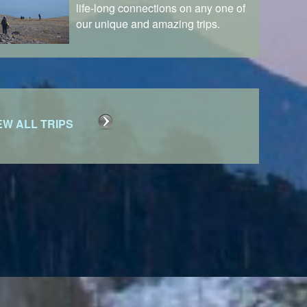
life-long connections on any one of
our unique and amazing trips.
EW ALL TRIPS