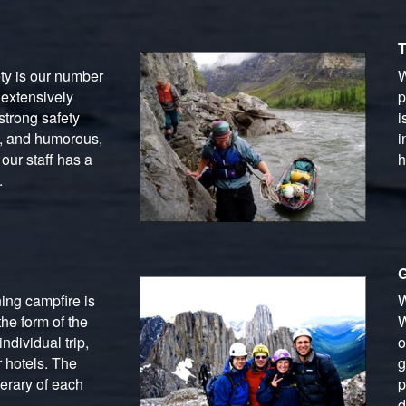
T
ety is our number
W
 extensively
p
strong safety
i
g, and humorous,
i
our staff has a
h
.
G
ing campfire is
W
he form of the
W
ndividual trip,
o
 hotels. The
g
erary of each
p
d