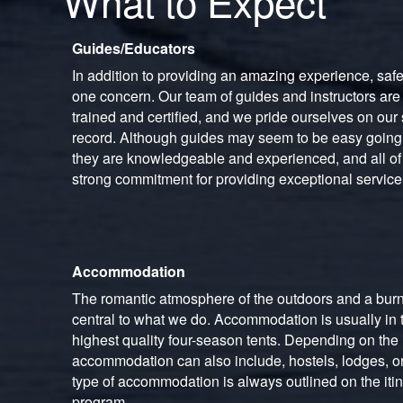
What to Expect
Guides/Educators
In addition to providing an amazing experience, saf
one concern. Our team of guides and instructors are
trained and certified, and we pride ourselves on our 
record. Although guides may seem to be easy goin
they are knowledgeable and experienced, and all of 
strong commitment for providing exceptional service
Accommodation
The romantic atmosphere of the outdoors and a burn
central to what we do. Accommodation is usually in t
highest quality four-season tents. Depending on the i
accommodation can also include, hostels, lodges, or
type of accommodation is always outlined on the itin
program.