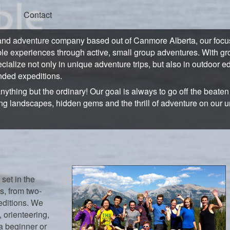
Contact
and adventure company based out of Canmore Alberta, our focus 
ble experiences through active, small group adventures. With gro
ecialize not only in unique adventure trips, but also in outdoor e
ded expeditions.
anything but the ordinary! Our goal is always to go off the beate
ng landscapes, hidden gems and the thrill of adventure on our 
 set in the
s, from two-
editions. We
 orienteering,
a beginner or