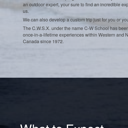
an outdoor expert, your sure to find an incredible ex
us.
We can also develop a custom trip just for you or yo
The C.W.S.X. under the name C-W School has been
once-in-a-lifetime experiences within Western and 
Canada since 1972.