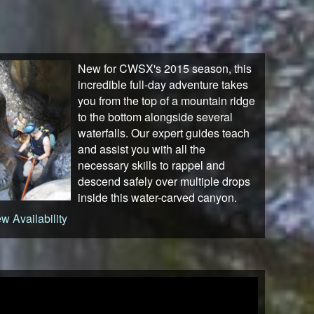
New for CWSX's 2015 season, this
incredible full-day adventure takes
you from the top of a mountain ridge
to the bottom alongside several
waterfalls. Our expert guides teach
and assist you with all the
necessary skills to rappel and
descend safely over multiple drops
inside this water-carved canyon.
w Availability