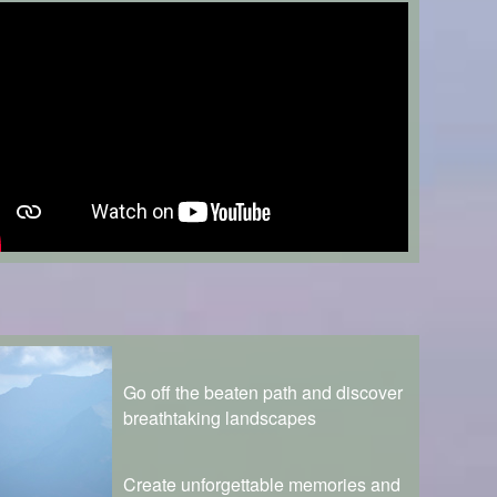
Go off the beaten path and discover
breathtaking landscapes
Create unforgettable memories and