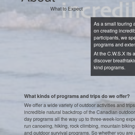
What to Expect
As a small touring 
on creating incredi
participants, we sp
programs and exten
At the C.W.S.X its 
discover breathtaki
kind programs.
What kinds of programs and trips do we offer?
We offer a wide variety of outdoor activities and trips
incredible natural backdrop of the Canadian outdoor
day programs all the way up to three-week-long exp
run canoeing, hiking, rock climbing, mountain biking,
and outdoor survival programs. So whether you are 