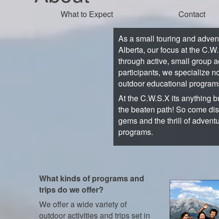
What to Expect
Contact
As a small touring and adve
Alberta, our focus at the C.W
through active, small group a
participants, we specialize no
outdoor educational program
At the C.W.S.X its anything bu
the beaten path! So come di
gems and the thrill of advent
programs.
What kinds of programs and
trips do we offer?
We offer a wide variety of
outdoor activities and trips set in