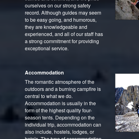
ourselves on our strong safety
record. Although guides may seem
to be easy going, and humorous,
they are knowledgeable and
experienced, and all of our staff has
a strong commitment for providing
exceptional service.
Accommodation
The romantic atmosphere of the
outdoors and a burning campfire is
central to what we do.
Accommodation is usually in the
form of the highest quality four-
season tents. Depending on the
individual trip, accommodation can
also include, hostels, lodges, or
hotels. The type of accommodation