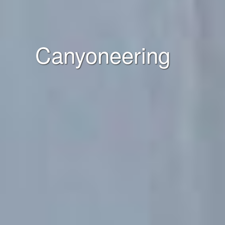
Canyoneering