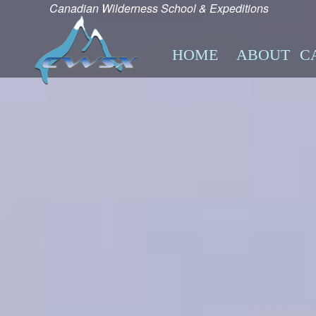
Canadian Wilderness School & Expeditions
HOME
ABOUT
C