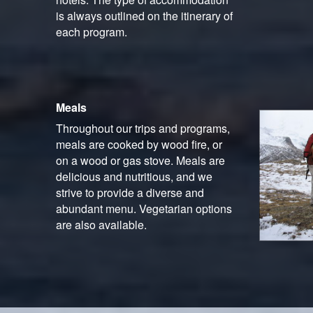
is always outlined on the itinerary of
each program.
Meals
Throughout our trips and programs,
meals are cooked by wood fire, or
on a wood or gas stove. Meals are
delicious and nutritious, and we
strive to provide a diverse and
abundant menu. Vegetarian options
are also available.