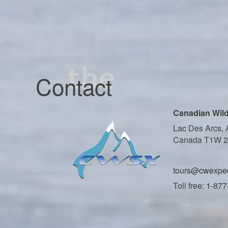
Contact
Canadian Wild
Lac Des Arcs, 
Canada T1W 
tours@cwexped
Toll free: 1-87