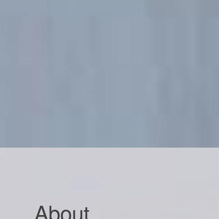
About