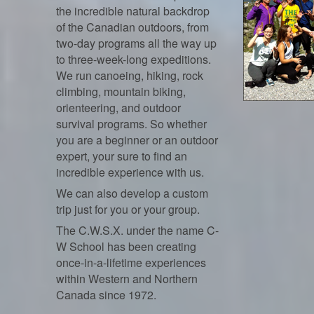
the incredible natural backdrop
of the Canadian outdoors, from
two-day programs all the way up
to three-week-long expeditions.
We run canoeing, hiking, rock
climbing, mountain biking,
orienteering, and outdoor
survival programs. So whether
you are a beginner or an outdoor
expert, your sure to find an
incredible experience with us.
We can also develop a custom
trip just for you or your group.
The C.W.S.X. under the name C-
W School has been creating
once-in-a-lifetime experiences
within Western and Northern
Canada since 1972.