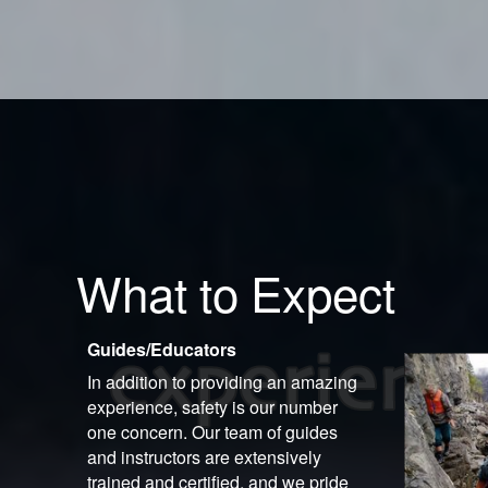
What to Expect
Guides/Educators
In addition to providing an amazing
experience, safety is our number
one concern. Our team of guides
and instructors are extensively
trained and certified, and we pride