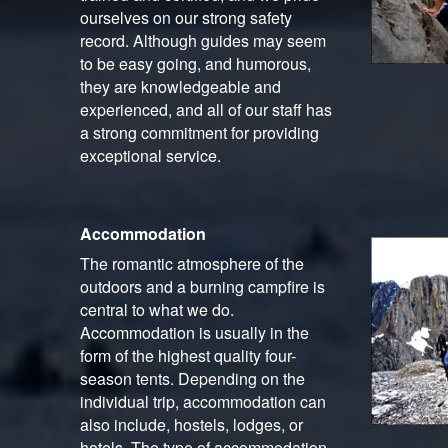
ourselves on our strong safety
record. Although guides may seem
to be easy going, and humorous,
they are knowledgeable and
experienced, and all of our staff has
a strong commitment for providing
exceptional service.
Accommodation
The romantic atmosphere of the
outdoors and a burning campfire is
central to what we do.
Accommodation is usually in the
form of the highest quality four-
season tents. Depending on the
individual trip, accommodation can
also include, hostels, lodges, or
hotels. The type of accommodation