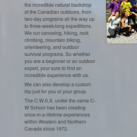
the incredible natural backdrop
of the Canadian outdoors, from
two-day programs all the way up
to three-week-long expeditions.
We run canoeing, hiking, rock
climbing, mountain biking,
orienteering, and outdoor
survival programs. So whether
you are a beginner or an outdoor
expert, your sure to find an
incredible experience with us.
We can also develop a custom
trip just for you or your group.
The C.W.S.X. under the name C-
W School has been creating
once-in-a-lifetime experiences
within Western and Northern
Canada since 1972.