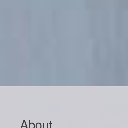
About