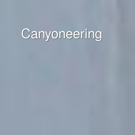
Canyoneering