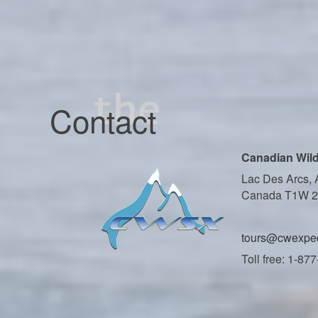
Contact
Canadian Wild
Lac Des Arcs, 
Canada T1W 
tours@cwexped
Toll free: 1-87