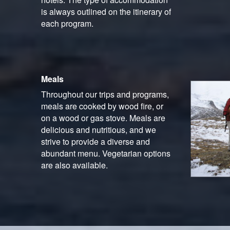
is always outlined on the itinerary of
each program.
Meals
Throughout our trips and programs,
meals are cooked by wood fire, or
on a wood or gas stove. Meals are
delicious and nutritious, and we
strive to provide a diverse and
abundant menu. Vegetarian options
are also available.