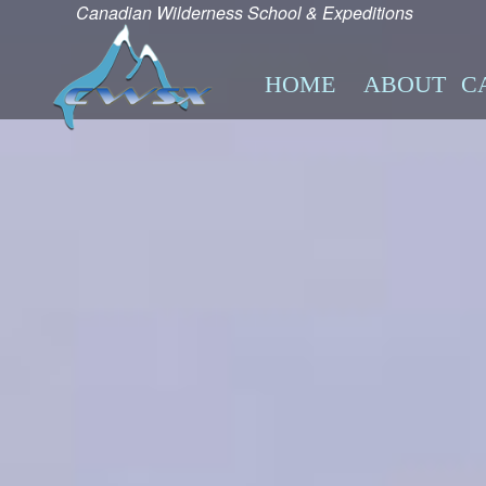
Canadian Wilderness School & Expeditions
HOME
ABOUT
C