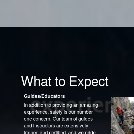
What to Expect
Guides/Educators
In addition to providing an amazing
experience, safety is our number
one concern. Our team of guides
and instructors are extensively
trained and certified, and we pride