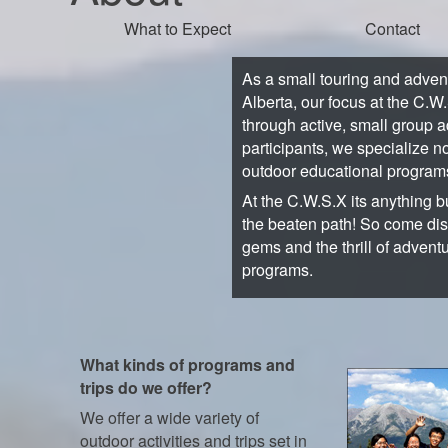
What to Expect
Contact
As a small touring and adve
Alberta, our focus at the C.W
through active, small group a
participants, we specialize no
outdoor educational program
At the C.W.S.X its anything bu
the beaten path! So come di
gems and the thrill of advent
programs.
What kinds of programs and
trips do we offer?
We offer a wide variety of
outdoor activities and trips set in