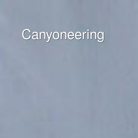
Canyoneering