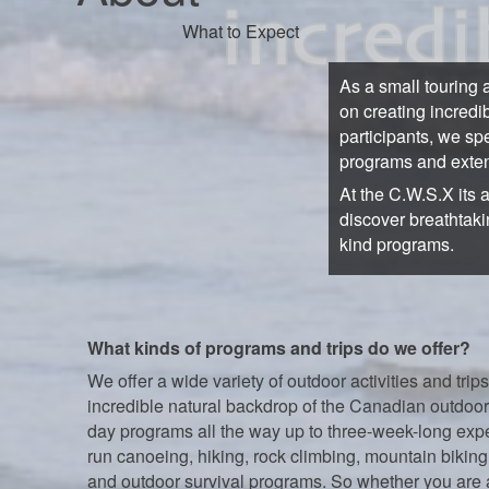
What to Expect
As a small touring 
on creating incredi
participants, we sp
programs and exten
At the C.W.S.X its 
discover breathtaki
kind programs.
What kinds of programs and trips do we offer?
We offer a wide variety of outdoor activities and trips
incredible natural backdrop of the Canadian outdoor
day programs all the way up to three-week-long exp
run canoeing, hiking, rock climbing, mountain biking,
and outdoor survival programs. So whether you are 