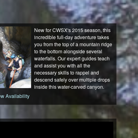
New for CWSX's 2015 season, this
incredible full-day adventure takes
you from the top of a mountain ridge
to the bottom alongside several
waterfalls. Our expert guides teach
and assist you with all the
necessary skills to rappel and
descend safely over multiple drops
inside this water-carved canyon.
w Availability