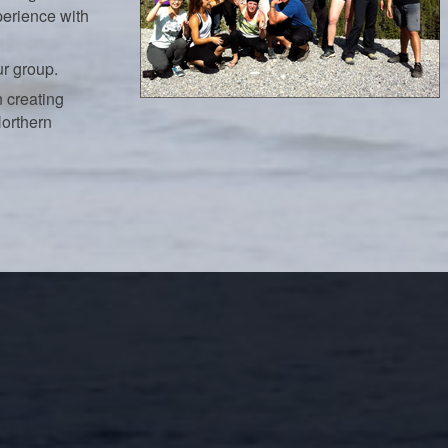
perience with
ur group.
 creating
Northern