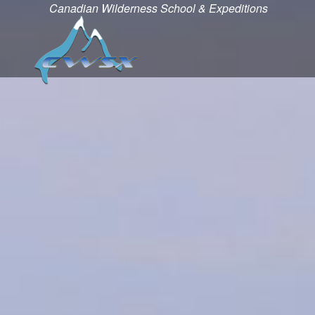
Canadian Wilderness School & Expeditions