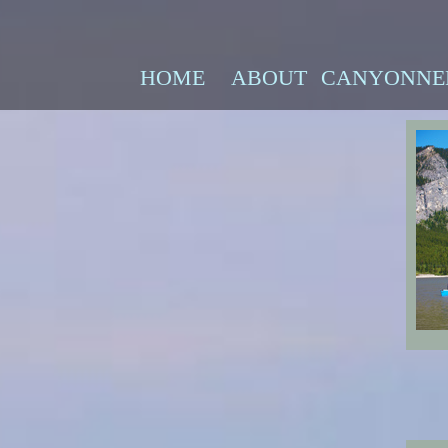
HOME
ABOUT
CANYONNE