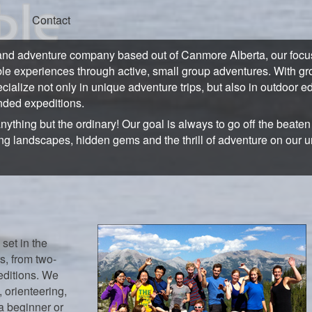
Contact
and adventure company based out of Canmore Alberta, our focus 
ble experiences through active, small group adventures. With gro
ecialize not only in unique adventure trips, but also in outdoor e
ded expeditions.
anything but the ordinary! Our goal is always to go off the beate
ng landscapes, hidden gems and the thrill of adventure on our 
 set in the
s, from two-
editions. We
 orienteering,
a beginner or