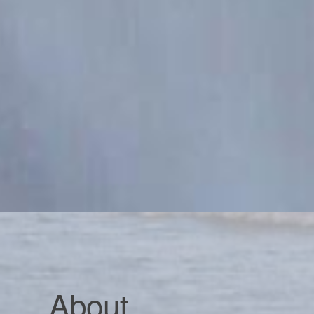
About