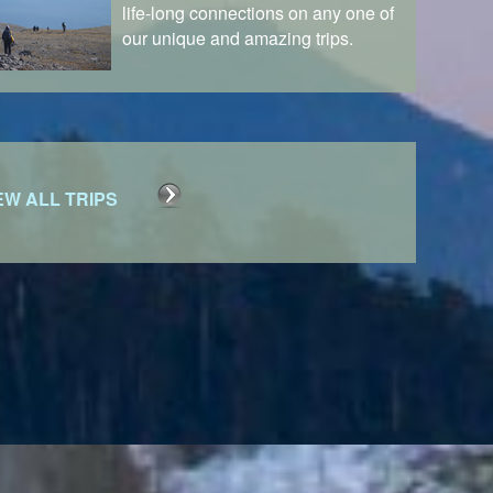
life-long connections on any one of
our unique and amazing trips.
EW ALL TRIPS