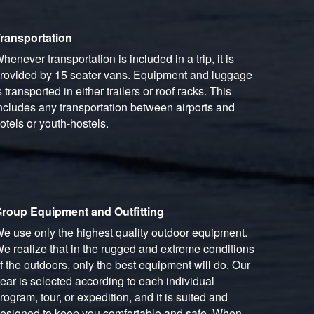
ransportation
henever transportation is included in a trip, it is
rovided by 15 seater vans. Equipment and luggage
s transported in either trailers or roof racks. This
ncludes any transportation between airports and
otels or youth-hostels.
roup Equipment and Outfitting
e use only the highest quality outdoor equipment.
e realize that in the rugged and extreme conditions
f the outdoors, only the best equipment will do. Our
ear is selected according to each individual
rogram, tour, or expedition, and it is suited and
esigned to keep you comfortable and safe. When