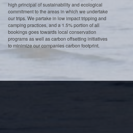
high principal of sustainability and ecological
commitment to the areas in which we undertake
our trips. We partake in low impact tripping and
camping practices, and a 1.5% portion of all
bookings goes towards local conservation
programs as well as carbon offsetting initiatives
to minimize our companies carbon footprint.