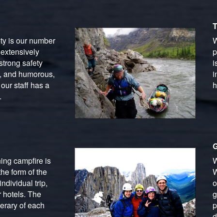
T
ety is our number
W
 extensively
p
strong safety
i
g, and humorous,
i
our staff has a
h
.
G
ing campfire is
W
he form of the
W
ndividual trip,
o
 hotels. The
g
erary of each
p
d