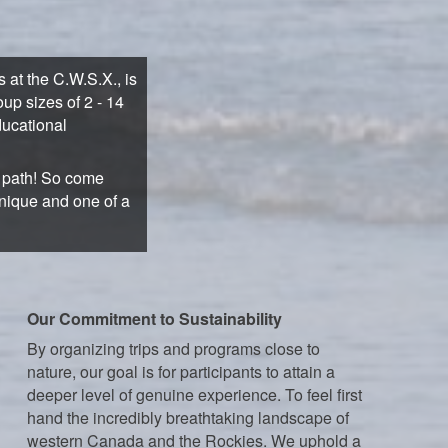
at the C.W.S.X., is
up sizes of 2 - 14
ducational
n path! So come
unique and one of a
Our Commitment to Sustainability
By organizing trips and programs close to
nature, our goal is for participants to attain a
deeper level of genuine experience. To feel first
hand the incredibly breathtaking landscape of
western Canada and the Rockies. We uphold a