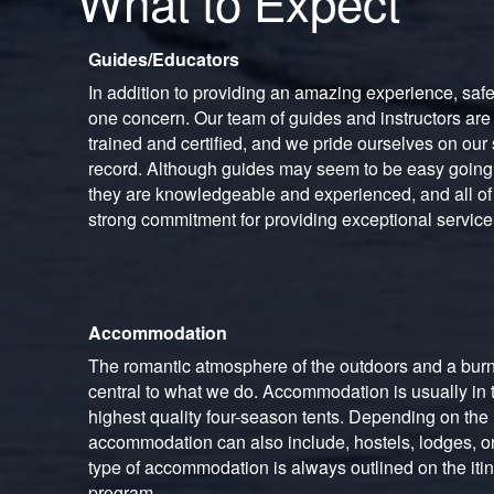
What to Expect
Guides/Educators
In addition to providing an amazing experience, saf
one concern. Our team of guides and instructors are
trained and certified, and we pride ourselves on our 
record. Although guides may seem to be easy goin
they are knowledgeable and experienced, and all of 
strong commitment for providing exceptional service
Accommodation
The romantic atmosphere of the outdoors and a burn
central to what we do. Accommodation is usually in t
highest quality four-season tents. Depending on the i
accommodation can also include, hostels, lodges, or
type of accommodation is always outlined on the itin
program.