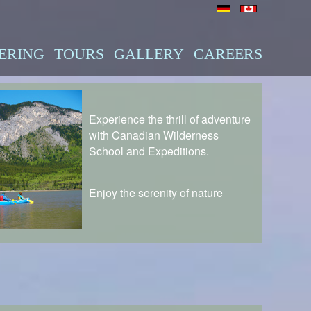
ERING
TOURS
GALLERY
CAREERS
Experience the thrill of adventure
with Canadian Wilderness
School and Expeditions.
Enjoy the serenity of nature