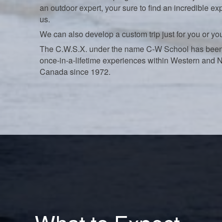
an outdoor expert, your sure to find an incredible ex
us.
We can also develop a custom trip just for you or yo
The C.W.S.X. under the name C-W School has been
once-in-a-lifetime experiences within Western and 
Canada since 1972.