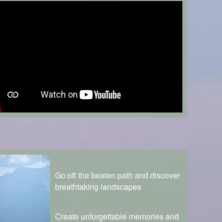
Go off the beaten path and discover
breathtaking landscapes
Create unforgettable memories and