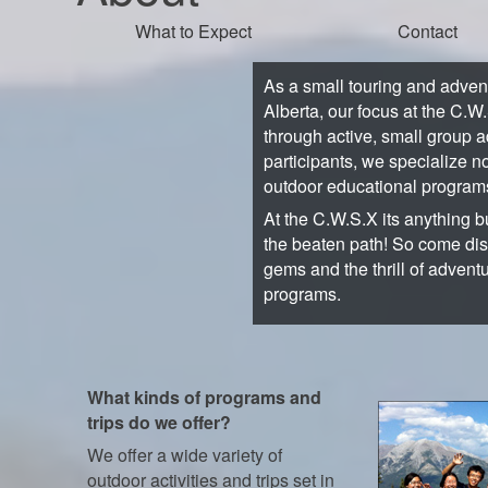
What to Expect
Contact
As a small touring and adve
Alberta, our focus at the C.W
through active, small group a
participants, we specialize no
outdoor educational program
At the C.W.S.X its anything bu
the beaten path! So come di
gems and the thrill of advent
programs.
What kinds of programs and
trips do we offer?
We offer a wide variety of
outdoor activities and trips set in