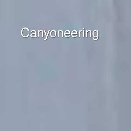
Canyoneering