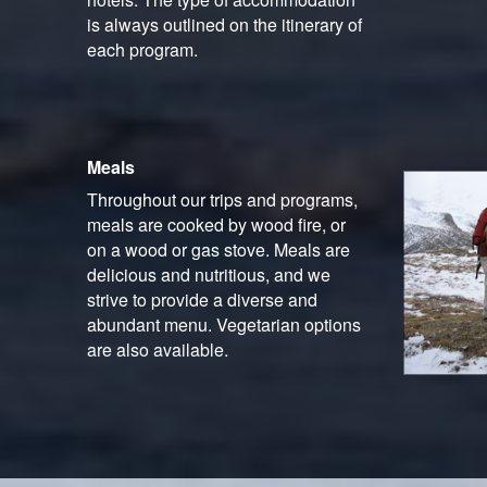
is always outlined on the itinerary of
each program.
Meals
Throughout our trips and programs,
meals are cooked by wood fire, or
on a wood or gas stove. Meals are
delicious and nutritious, and we
strive to provide a diverse and
abundant menu. Vegetarian options
are also available.