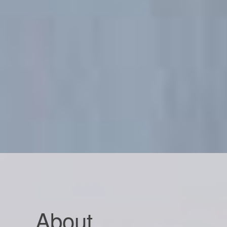
About