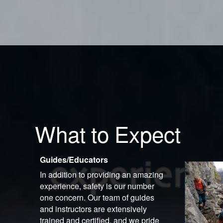
What to Expect
Guides/Educators
In addition to providing an amazing
experience, safety is our number
one concern. Our team of guides
and instructors are extensively
trained and certified, and we pride