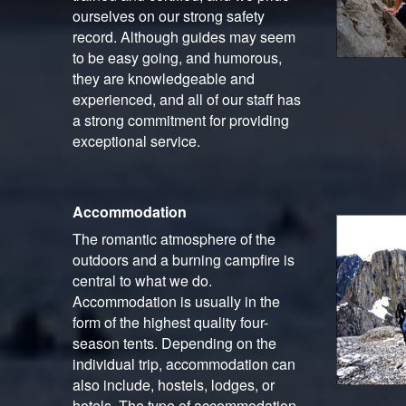
ourselves on our strong safety
record. Although guides may seem
to be easy going, and humorous,
they are knowledgeable and
experienced, and all of our staff has
a strong commitment for providing
exceptional service.
Accommodation
The romantic atmosphere of the
outdoors and a burning campfire is
central to what we do.
Accommodation is usually in the
form of the highest quality four-
season tents. Depending on the
individual trip, accommodation can
also include, hostels, lodges, or
hotels. The type of accommodation