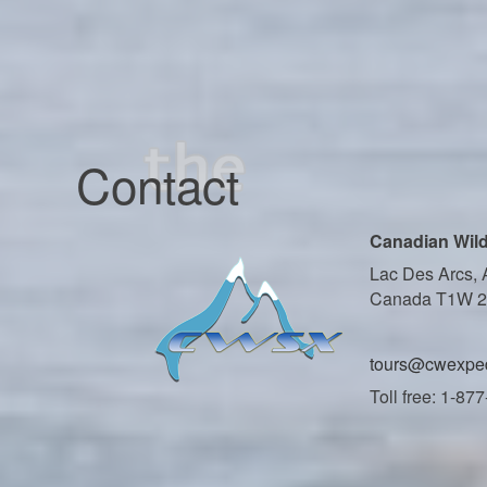
Contact
Canadian Wild
Lac Des Arcs, 
Canada T1W 
tours@cwexped
Toll free: 1-87