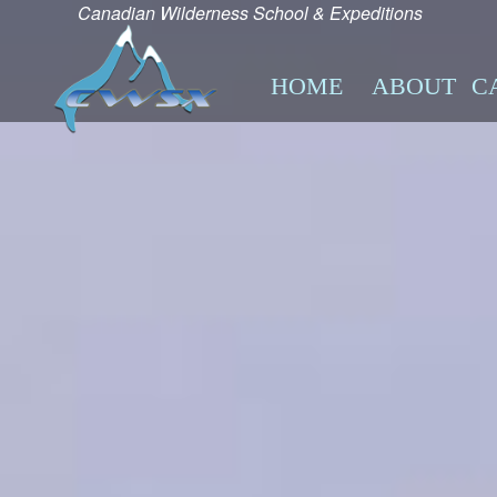
Canadian Wilderness School & Expeditions
HOME
ABOUT
C