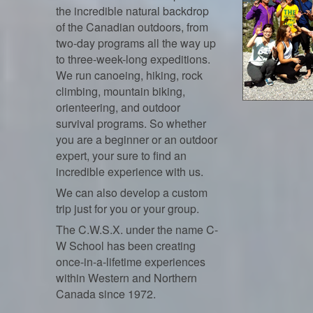
the incredible natural backdrop
of the Canadian outdoors, from
two-day programs all the way up
to three-week-long expeditions.
We run canoeing, hiking, rock
climbing, mountain biking,
orienteering, and outdoor
survival programs. So whether
you are a beginner or an outdoor
expert, your sure to find an
incredible experience with us.
We can also develop a custom
trip just for you or your group.
The C.W.S.X. under the name C-
W School has been creating
once-in-a-lifetime experiences
within Western and Northern
Canada since 1972.