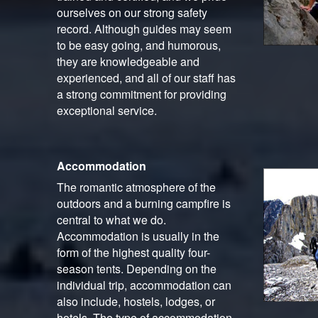
ourselves on our strong safety
record. Although guides may seem
to be easy going, and humorous,
they are knowledgeable and
experienced, and all of our staff has
a strong commitment for providing
exceptional service.
Accommodation
The romantic atmosphere of the
outdoors and a burning campfire is
central to what we do.
Accommodation is usually in the
form of the highest quality four-
season tents. Depending on the
individual trip, accommodation can
also include, hostels, lodges, or
hotels. The type of accommodation