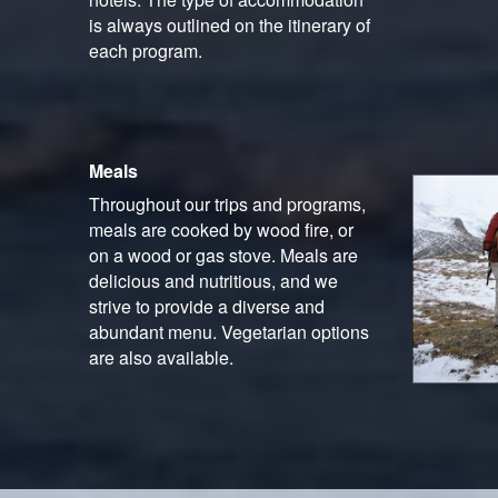
is always outlined on the itinerary of
each program.
Meals
Throughout our trips and programs,
meals are cooked by wood fire, or
on a wood or gas stove. Meals are
delicious and nutritious, and we
strive to provide a diverse and
abundant menu. Vegetarian options
are also available.