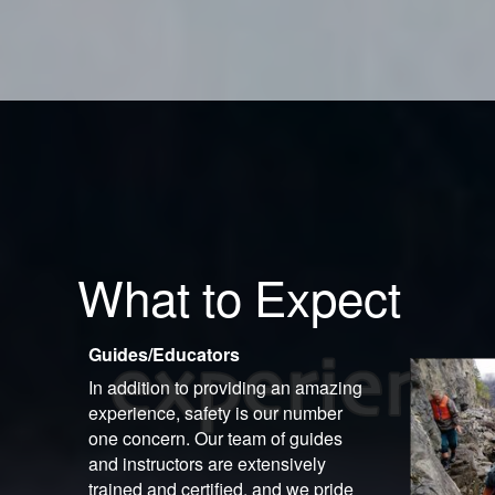
What to Expect
Guides/Educators
In addition to providing an amazing
experience, safety is our number
one concern. Our team of guides
and instructors are extensively
trained and certified, and we pride