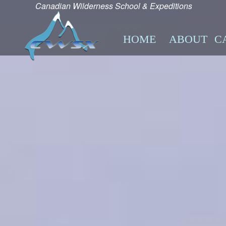
Canadian Wilderness School & Expeditions
HOME
ABOUT
C