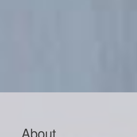
About