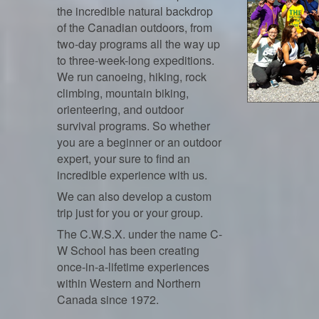
the incredible natural backdrop
of the Canadian outdoors, from
two-day programs all the way up
to three-week-long expeditions.
We run canoeing, hiking, rock
climbing, mountain biking,
orienteering, and outdoor
survival programs. So whether
you are a beginner or an outdoor
expert, your sure to find an
incredible experience with us.
We can also develop a custom
trip just for you or your group.
The C.W.S.X. under the name C-
W School has been creating
once-in-a-lifetime experiences
within Western and Northern
Canada since 1972.