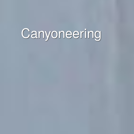
Canyoneering