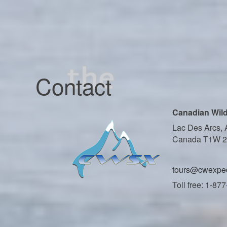
Contact
Canadian Wild
Lac Des Arcs, 
Canada T1W 
tours@cwexped
Toll free: 1-87