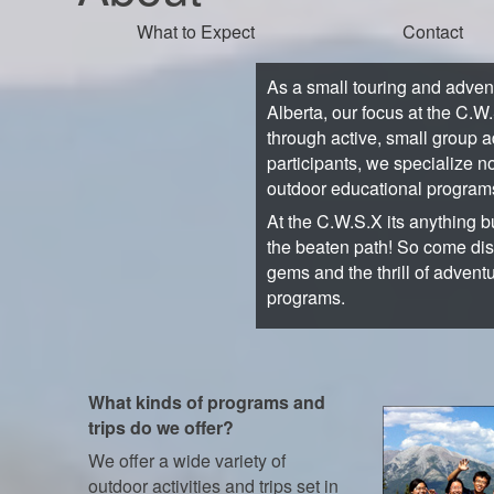
What to Expect
Contact
As a small touring and adve
Alberta, our focus at the C.W
through active, small group a
participants, we specialize no
outdoor educational program
At the C.W.S.X its anything bu
the beaten path! So come di
gems and the thrill of advent
programs.
What kinds of programs and
trips do we offer?
We offer a wide variety of
outdoor activities and trips set in