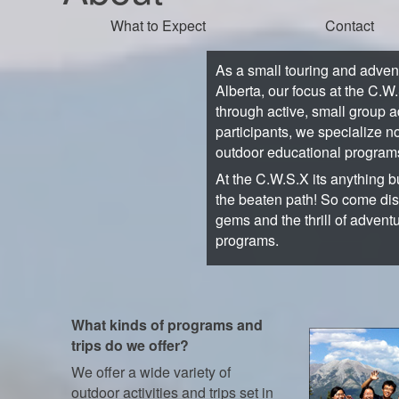
What to Expect
Contact
As a small touring and adve
Alberta, our focus at the C.W
through active, small group a
participants, we specialize no
outdoor educational program
At the C.W.S.X its anything bu
the beaten path! So come di
gems and the thrill of advent
programs.
What kinds of programs and
trips do we offer?
We offer a wide variety of
outdoor activities and trips set in