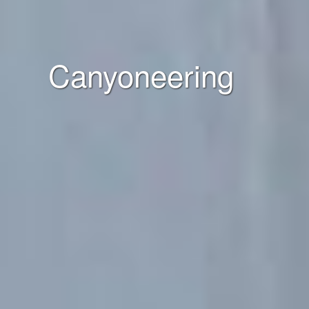
Canyoneering