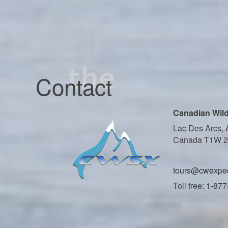
Contact
Canadian Wild
Lac Des Arcs, 
Canada T1W 
tours@cwexped
Toll free: 1-87