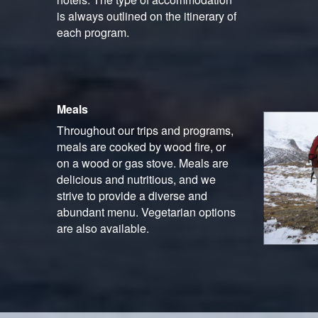
is always outlined on the itinerary of
each program.
Meals
Throughout our trips and programs,
meals are cooked by wood fire, or
on a wood or gas stove. Meals are
delicious and nutritious, and we
strive to provide a diverse and
abundant menu. Vegetarian options
are also available.