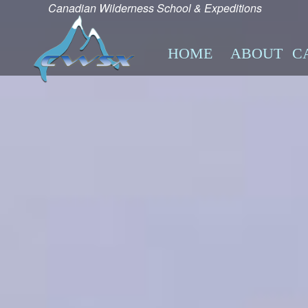
Canadian Wilderness School & Expeditions
HOME
ABOUT
C