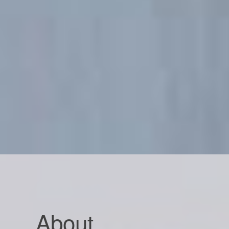
About