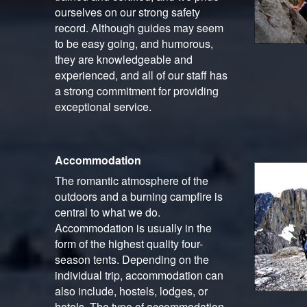
ourselves on our strong safety
record. Although guides may seem
to be easy going, and humorous,
they are knowledgeable and
experienced, and all of our staff has
a strong commitment for providing
exceptional service.
Accommodation
The romantic atmosphere of the
outdoors and a burning campfire is
central to what we do.
Accommodation is usually in the
form of the highest quality four-
season tents. Depending on the
individual trip, accommodation can
also include, hostels, lodges, or
hotels. The type of accommodation