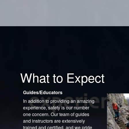
What to Expect
Guides/Educators
In addition to providing an amazing
experience, safety is our number
one concern. Our team of guides
and instructors are extensively
trained and certified, and we pride