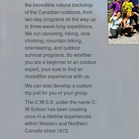
the incredible natural backdrop
of the Canadian outdoors, from
two-day programs all the way up
to three-week-long expeditions.
We run canoeing, hiking, rock
climbing, mountain biking,
orienteering, and outdoor
survival programs. So whether
you are a beginner or an outdoor
expert, your sure to find an
incredible experience with us.
We can also develop a custom
trip just for you or your group.
The C.W.S.X. under the name C-
W School has been creating
once-in-a-lifetime experiences
within Western and Northern
Canada since 1972.