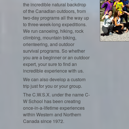
the incredible natural backdrop
of the Canadian outdoors, from
two-day programs all the way up
to three-week-long expeditions.
We run canoeing, hiking, rock
climbing, mountain biking,
orienteering, and outdoor
survival programs. So whether
you are a beginner or an outdoor
expert, your sure to find an
incredible experience with us.
We can also develop a custom
trip just for you or your group.
The C.W.S.X. under the name C-
W School has been creating
once-in-a-lifetime experiences
within Western and Northern
Canada since 1972.