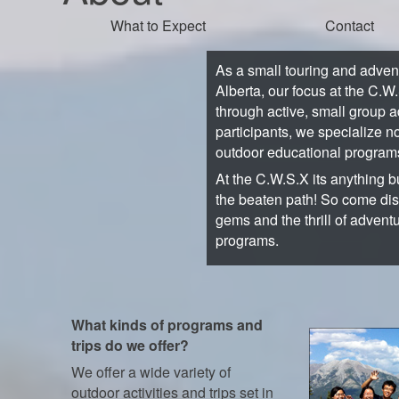
What to Expect
Contact
As a small touring and adve
Alberta, our focus at the C.W
through active, small group a
participants, we specialize no
outdoor educational program
At the C.W.S.X its anything bu
the beaten path! So come di
gems and the thrill of advent
programs.
What kinds of programs and
trips do we offer?
We offer a wide variety of
outdoor activities and trips set in