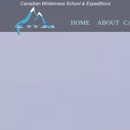
Canadian Wilderness School & Expeditions
HOME
ABOUT
C