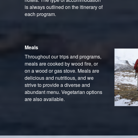
is always outlined on the itinerary of
each program.
Meals
Throughout our trips and programs,
meals are cooked by wood fire, or
on a wood or gas stove. Meals are
delicious and nutritious, and we
strive to provide a diverse and
abundant menu. Vegetarian options
are also available.