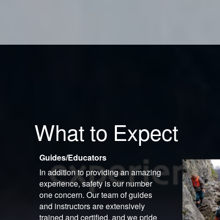
What to Expect
Guides/Educators
In addition to providing an amazing
experience, safety is our number
one concern. Our team of guides
and instructors are extensively
trained and certified, and we pride