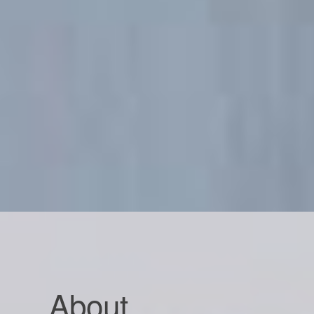
About