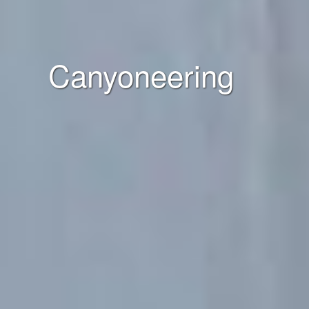
Canyoneering