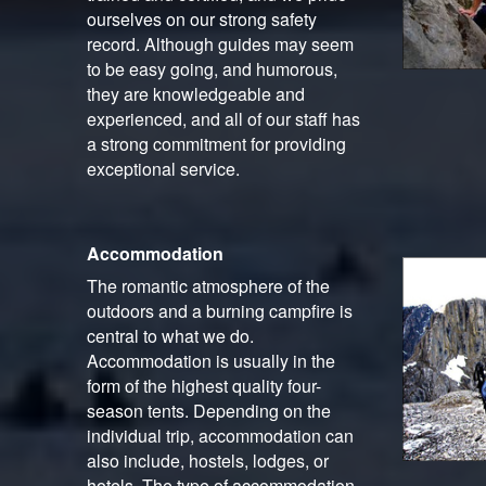
ourselves on our strong safety
record. Although guides may seem
to be easy going, and humorous,
they are knowledgeable and
experienced, and all of our staff has
a strong commitment for providing
exceptional service.
Accommodation
The romantic atmosphere of the
outdoors and a burning campfire is
central to what we do.
Accommodation is usually in the
form of the highest quality four-
season tents. Depending on the
individual trip, accommodation can
also include, hostels, lodges, or
hotels. The type of accommodation