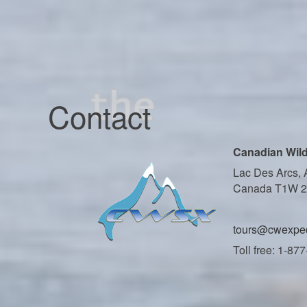
Contact
Canadian Wild
Lac Des Arcs, 
Canada T1W 
tours@cwexped
Toll free: 1-87