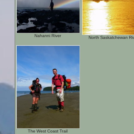
Nahanni River
North Saskatchewan Ri
The West Coast Trail