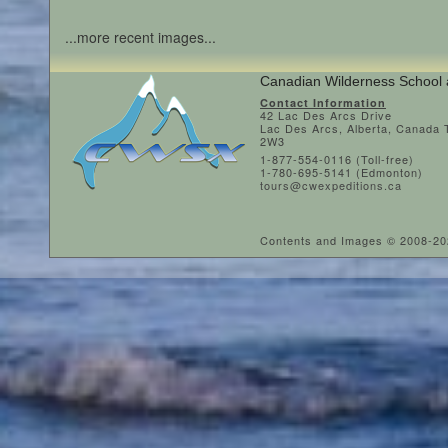
...more recent images...
Canadian Wilderness School 
Contact Information
42 Lac Des Arcs Drive
Lac Des Arcs, Alberta, Canada
2W3
1-877-554-0116 (Toll-free)
1-780-695-5141 (Edmonton)
tours@cwexpeditions.ca
Contents and Images © 2008-2