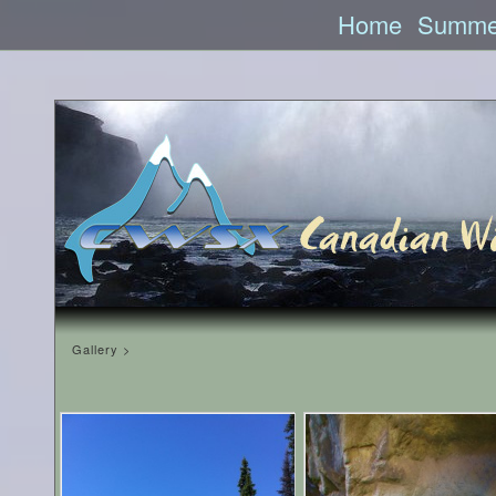
Home
Summe
Gallery >