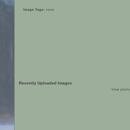
none
Image Tags:
Recently Uploaded Images
View photo