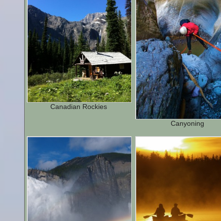
Canadian Rockies
Canyoning